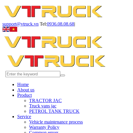
support@vtruck.vn
Tel:
0936.08.08.68
|
Home
About us
Product
TRACTOR JAC
Truck vans jac
PETROL TANK TRUCK
Service
Vehicle maintenance process
Warranty Policy
Common errors