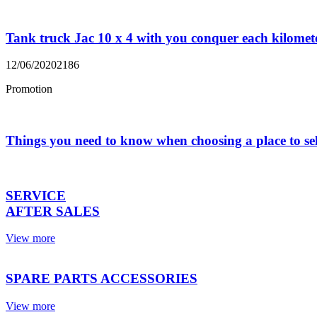
Tank truck Jac 10 x 4 with you conquer each kilomet
12/06/2020
2186
Promotion
Things you need to know when choosing a place to se
SERVICE
AFTER SALES
View more
SPARE PARTS ACCESSORIES
View more