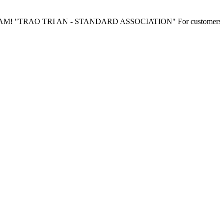
"TRAO TRI AN - STANDARD ASSOCIATION" For customers wh