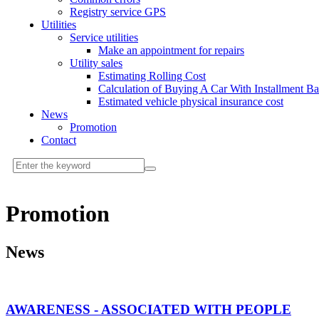
Registry service GPS
Utilities
Service utilities
Make an appointment for repairs
Utility sales
Estimating Rolling Cost
Calculation of Buying A Car With Installment B
Estimated vehicle physical insurance cost
News
Promotion
Contact
Promotion
News
AWARENESS - ASSOCIATED WITH PEOPLE