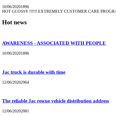
10/06/2020
1896
HOT GLOSSY !!!!!! EXTREMELY CUSTOMER CARE PROGRAM! 
Hot news
AWARENESS - ASSOCIATED WITH PEOPLE
10/06/2020
1896
Jac truck is durable with time
12/06/2020
2964
The reliable Jac rescue vehicle distribution address
12/06/2020
2081