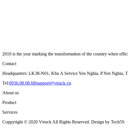
2010 is the year marking the transformation of the country when offici
Contact
Headquarters: LK38-N01, Khu A Service Yen Nghia, P.Yen Nghia, T
Tel:
0936.08.08.68
|
support@vtruck.vn
About us
Product
Services
Coppyright © 2020 Vtruck All Rights Reserved. Design by Tech5S