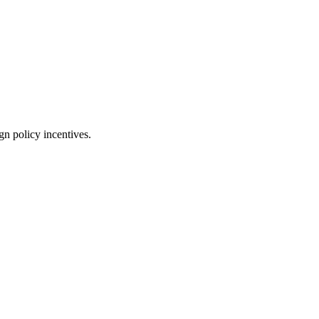
gn policy incentives.