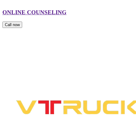
ONLINE COUNSELING
Call now