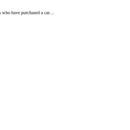
o have purchased a car…