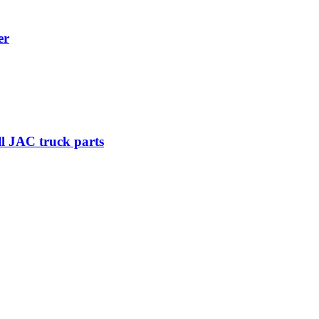
er
ll JAC truck parts