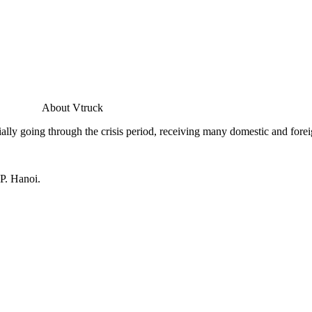
About Vtruck
ally going through the crisis period, receiving many domestic and forei
P. Hanoi.